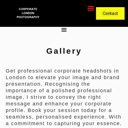
Contact
Gallery
Get professional corporate headshots in
London to elevate your image and brand
presentation. Recognising the
importance of a polished professional
image, I strive to convey the right
message and enhance your corporate
profile. Book your session today for a
seamless, personalised experience. With
a commitment to capturing your essence,