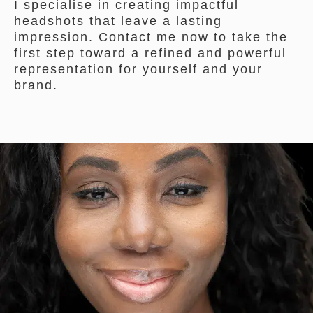
I specialise in creating impactful
headshots that leave a lasting
impression. Contact me now to take the
first step toward a refined and powerful
representation for yourself and your
brand.