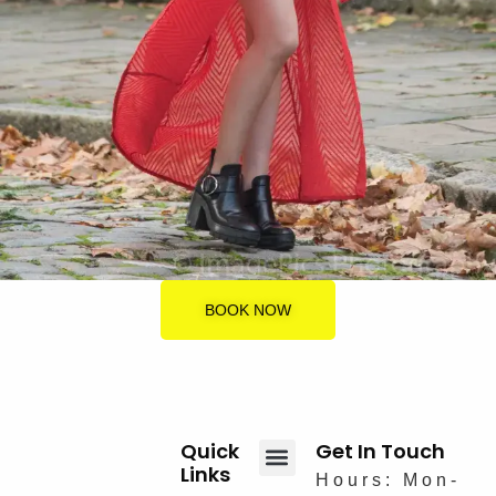
BOOK NOW
Quick
Get In Touch
Links
Hours: Mon-